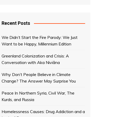
Recent Posts
We Didn’t Start the Fire Parody: We Just
Want to be Happy, Millennium Edition
Greenland Colonization and Crisis: A
Conversation with Aka Niviâna
Why Don’t People Believe in Climate
Change? The Answer May Surprise You
Peace In Northern Syria, Civil War, The
Kurds, and Russia
Homelessness Causes: Drug Addiction and a