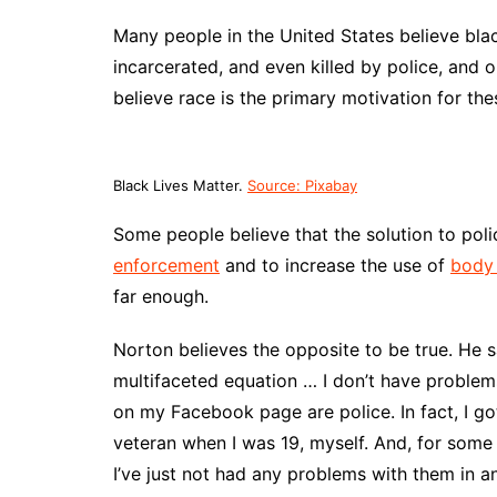
Many people in the United States believe bla
incarcerated, and even killed by police, and o
believe race is the primary motivation for the
Black Lives Matter.
Source: Pixabay
Some people believe that the solution to polic
enforcement
and to increase the use of
body
far enough.
Norton believes the opposite to be true. He sa
multifaceted equation … I don’t have proble
on my Facebook page are police. In fact, I go
veteran when I was 19, myself. And, for some 
I’ve just not had any problems with them in an