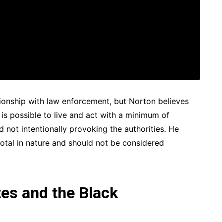
tionship with law enforcement, but Norton believes
is possible to live and act with a minimum of
 not intentionally provoking the authorities. He
otal in nature and should not be considered
tes and the Black