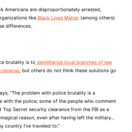
ck Americans are disproportionately arrested,
rganizations like
Black Lives Matter
(among others)
se differences.
e brutality is to
demilitarize local branches of law
 cameras
, but others do not think these solutions go
ys, “The problem with police brutality is a
ms with the police; some of the people who comment
t Top Secret security clearance from the FBI as a
magical reason, even after having left the military…
y country I’ve traveled to.”