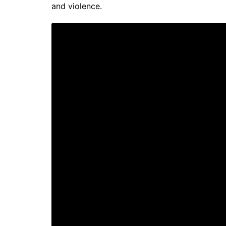
and violence.