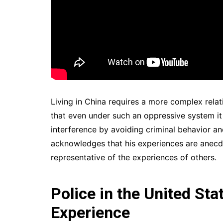
Living in China requires a more complex rela
that even under such an oppressive system it 
interference by avoiding criminal behavior and
acknowledges that his experiences are anecd
representative of the experiences of others.
Police in the United Sta
Experience