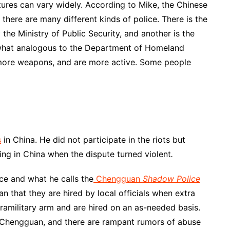
tures can vary widely. According to Mike, the Chinese
a there are many different kinds of police. There is the
 the Ministry of Public Security, and another is the
what analogous to the Department of Homeland
y more weapons, and are more active. Some people
s
in China. He did not participate in the riots but
ing in China when the dispute turned violent
.
ce and what he calls the
Chengguan
Shadow Police
n that they are hired by local officials when extra
ramilitary arm and are hired on an as-needed basis.
e Chengguan, and there are rampant rumors of abuse