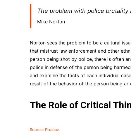
The problem with police brutality 
Mike Norton
Norton sees the problem to be a cultural iss
that mistrust law enforcement and other ethn
person being shot by police, there is often a
police in defense of the person being harmed
and examine the facts of each individual case.
result of the behavior of the person being arr
The Role of Critical Thi
Source: Pixabay