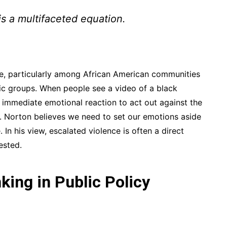
is a multifaceted equation.
ue, particularly among African American communities
ic groups. When people see a video of a black
n immediate emotional reaction to act out against the
. Norton believes we need to set our emotions aside
 In his view, escalated violence is often a direct
ested.
nking in Public Policy