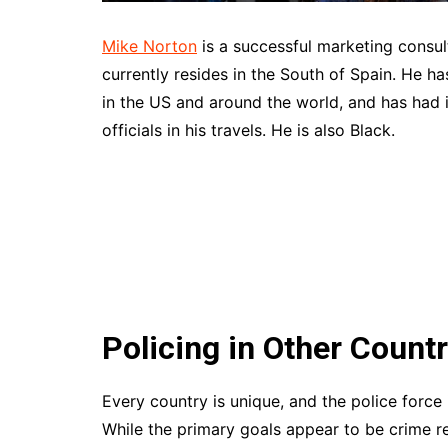
Mike Norton
is a successful marketing consul
currently resides in the South of Spain. He h
in the US and around the world, and has had 
officials in his travels. He is also Black.
Policing in Other Countr
Every country is unique, and the police force i
While the primary goals appear to be crime r