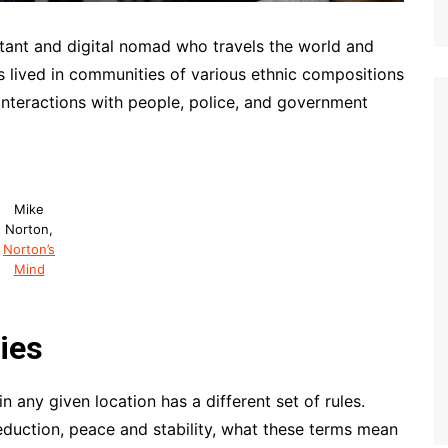
tant and digital nomad who travels the world and
as lived in communities of various ethnic compositions
interactions with people, police, and government
Mike
Norton,
Norton’s
Mind
ies
n any given location has a different set of rules.
eduction, peace and stability, what these terms mean