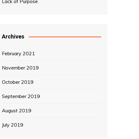
Lack of Purpose
Archives
February 2021
November 2019
October 2019
September 2019
August 2019
July 2019