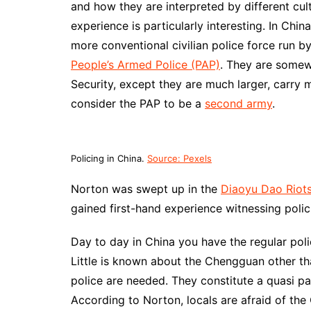
and how they are interpreted by different cul
experience is particularly interesting. In Chin
more conventional civilian police force run by
People’s Armed Police (PAP)
. They are some
Security, except they are much larger, carr
consider the PAP to be a
second army
.
Policing in China.
Source: Pexels
Norton was swept up in the
Diaoyu Dao Riot
gained first-hand experience witnessing polic
Day to day in China you have the regular poli
Little is known about the Chengguan other tha
police are needed. They constitute a quasi pa
According to Norton, locals are afraid of th