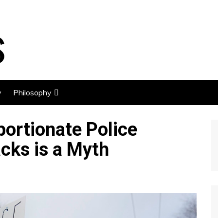
y
Philosophy
Economics
portionate Police
Libertarianism
acks is a Myth
Stoicism
Happiness