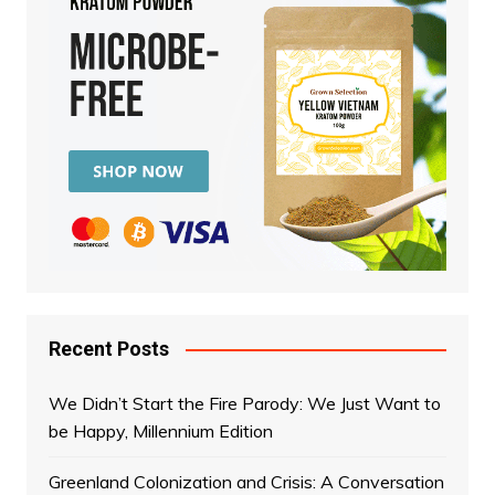
Recent Posts
We Didn’t Start the Fire Parody: We Just Want to
be Happy, Millennium Edition
Greenland Colonization and Crisis: A Conversation