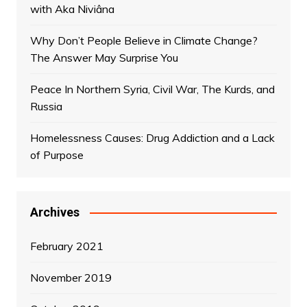
with Aka Niviâna
Why Don’t People Believe in Climate Change?
The Answer May Surprise You
Peace In Northern Syria, Civil War, The Kurds, and
Russia
Homelessness Causes: Drug Addiction and a Lack
of Purpose
Archives
February 2021
November 2019