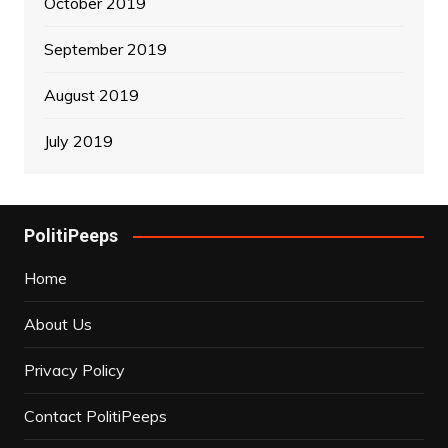
October 2019
September 2019
August 2019
July 2019
PolitiPeeps
Home
About Us
Privacy Policy
Contact PolitiPeeps