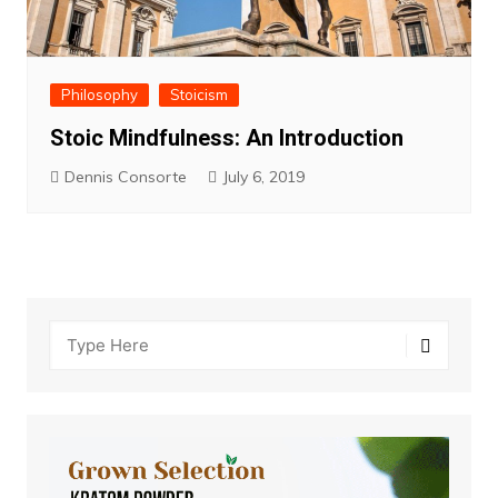
Philosophy
Stoicism
Stoic Mindfulness: An Introduction
Dennis Consorte
July 6, 2019