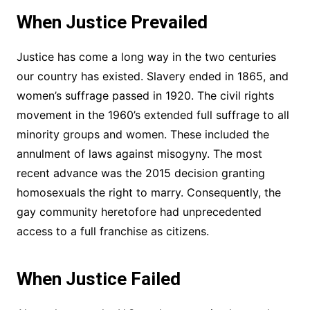
When Justice Prevailed
Justice has come a long way in the two centuries
our country has existed. Slavery ended in 1865, and
women’s suffrage passed in 1920. The civil rights
movement in the 1960’s extended full suffrage to all
minority groups and women. These included the
annulment of laws against misogyny. The most
recent advance was the 2015 decision granting
homosexuals the right to marry. Consequently, the
gay community heretofore had unprecedented
access to a full franchise as citizens.
When Justice Failed