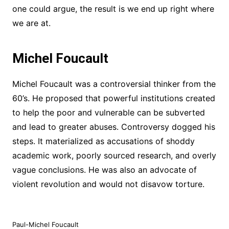
one could argue, the result is we end up right where
we are at.
Michel Foucault
Michel Foucault was a controversial thinker from the
60’s. He proposed that powerful institutions created
to help the poor and vulnerable can be subverted
and lead to greater abuses. Controversy dogged his
steps. It materialized as accusations of shoddy
academic work, poorly sourced research, and overly
vague conclusions. He was also an advocate of
violent revolution and would not disavow torture.
Paul-Michel Foucault