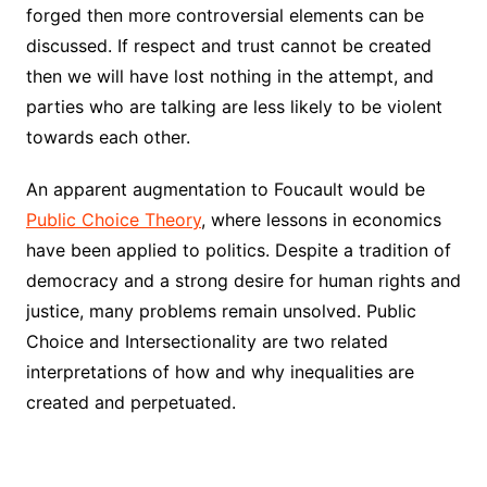
forged then more controversial elements can be
discussed. If respect and trust cannot be created
then we will have lost nothing in the attempt, and
parties who are talking are less likely to be violent
towards each other.
An apparent augmentation to Foucault would be
Public Choice Theory
, where lessons in economics
have been applied to politics. Despite a tradition of
democracy and a strong desire for human rights and
justice, many problems remain unsolved. Public
Choice and Intersectionality are two related
interpretations of how and why inequalities are
created and perpetuated.