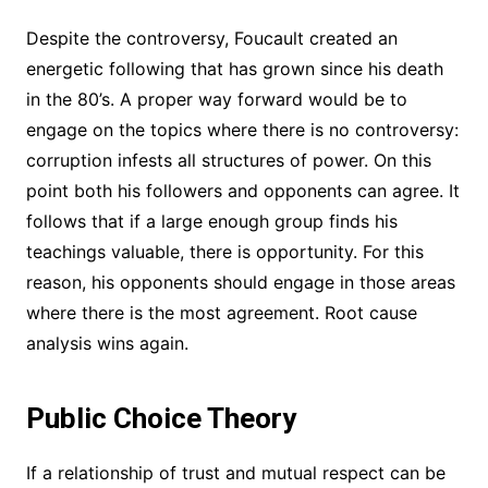
Despite the controversy, Foucault created an
energetic following that has grown since his death
in the 80’s. A proper way forward would be to
engage on the topics where there is no controversy:
corruption infests all structures of power. On this
point both his followers and opponents can agree. It
follows that if a large enough group finds his
teachings valuable, there is opportunity. For this
reason, his opponents should engage in those areas
where there is the most agreement. Root cause
analysis wins again.
Public Choice Theory
If a relationship of trust and mutual respect can be