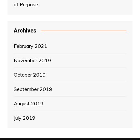
of Purpose
Archives
February 2021
November 2019
October 2019
September 2019
August 2019
July 2019