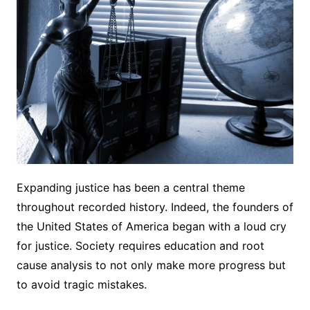
Expanding justice has been a central theme
throughout recorded history. Indeed, the founders of
the United States of America began with a loud cry
for justice. Society requires education and root
cause analysis to not only make more progress but
to avoid tragic mistakes.