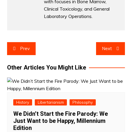
with focuses in Bone Marrow,
Clinical Toxicology, and General
Laboratory Operations.
Post
Prev
Next
navigation
Other Articles You Might Like
History
Libertarianism
Philosophy
We Didn’t Start the Fire Parody: We
Just Want to be Happy, Millennium
Edition