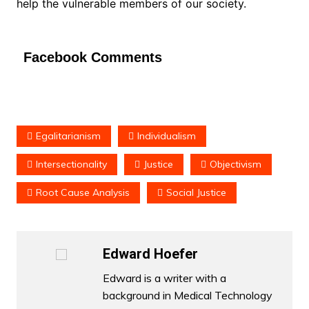
help the vulnerable members of our society.
Facebook Comments
Egalitarianism
Individualism
Intersectionality
Justice
Objectivism
Root Cause Analysis
Social Justice
Edward Hoefer
Edward is a writer with a
background in Medical Technology