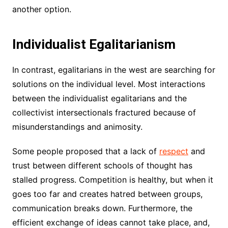
another option.
Individualist Egalitarianism
In contrast, egalitarians in the west are searching for
solutions on the individual level. Most interactions
between the individualist egalitarians and the
collectivist intersectionals fractured because of
misunderstandings and animosity.
Some people proposed that a lack of
respect
and
trust between different schools of thought has
stalled progress. Competition is healthy, but when it
goes too far and creates hatred between groups,
communication breaks down. Furthermore, the
efficient exchange of ideas cannot take place, and,