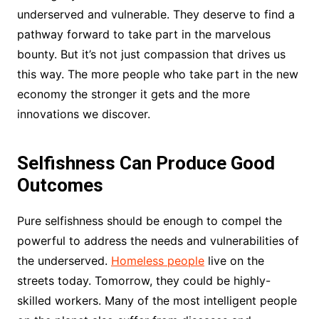
underserved and vulnerable. They deserve to find a
pathway forward to take part in the marvelous
bounty. But it’s not just compassion that drives us
this way. The more people who take part in the new
economy the stronger it gets and the more
innovations we discover.
Selfishness Can Produce Good
Outcomes
Pure selfishness should be enough to compel the
powerful to address the needs and vulnerabilities of
the underserved.
Homeless people
live on the
streets today. Tomorrow, they could be highly-
skilled workers. Many of the most intelligent people