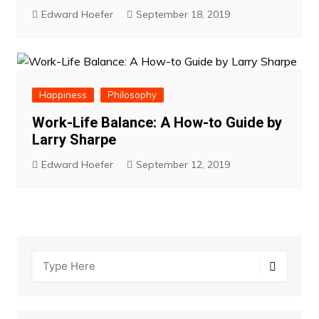
Edward Hoefer
September 18, 2019
Happiness
Philosophy
Work-Life Balance: A How-to Guide by
Larry Sharpe
Edward Hoefer
September 12, 2019