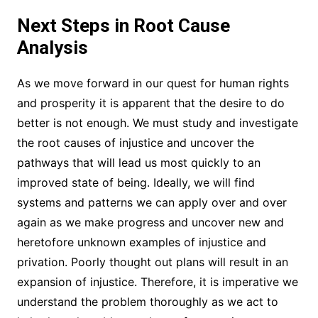
Next Steps in Root Cause
Analysis
As we move forward in our quest for human rights
and prosperity it is apparent that the desire to do
better is not enough. We must study and investigate
the root causes of injustice and uncover the
pathways that will lead us most quickly to an
improved state of being. Ideally, we will find
systems and patterns we can apply over and over
again as we make progress and uncover new and
heretofore unknown examples of injustice and
privation. Poorly thought out plans will result in an
expansion of injustice. Therefore, it is imperative we
understand the problem thoroughly as we act to