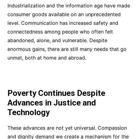
Industrialization and the information age have made
consumer goods available on an unprecedented
level. Communication has increased safety and
connectedness among people who often felt
abandoned, alone, and vulnerable. Despite
enormous gains, there are still many needs that go
unmet, both at home and abroad.
Poverty Continues Despite
Advances in Justice and
Technology
These advances are not yet universal. Compassion
and dignity demand we create a mechanism for the