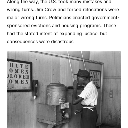
Along the way, the U.S. took many mistakes and
wrong turns. Jim Crow and forced relocations were
major wrong turns. Politicians enacted government-
sponsored evictions and housing programs. These
had the stated intent of expanding justice, but
consequences were disastrous.