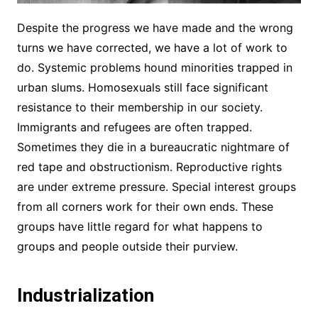
Despite the progress we have made and the wrong
turns we have corrected, we have a lot of work to
do. Systemic problems hound minorities trapped in
urban slums. Homosexuals still face significant
resistance to their membership in our society.
Immigrants and refugees are often trapped.
Sometimes they die in a bureaucratic nightmare of
red tape and obstructionism. Reproductive rights
are under extreme pressure. Special interest groups
from all corners work for their own ends. These
groups have little regard for what happens to
groups and people outside their purview.
Industrialization