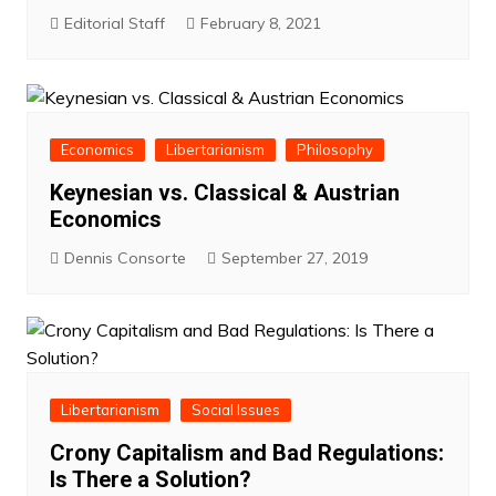
Editorial Staff
February 8, 2021
Economics
Libertarianism
Philosophy
Keynesian vs. Classical & Austrian
Economics
Dennis Consorte
September 27, 2019
Libertarianism
Social Issues
Crony Capitalism and Bad Regulations:
Is There a Solution?