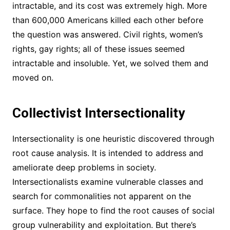
intractable, and its cost was extremely high. More
than 600,000 Americans killed each other before
the question was answered. Civil rights, women’s
rights, gay rights; all of these issues seemed
intractable and insoluble. Yet, we solved them and
moved on.
Collectivist Intersectionality
Intersectionality is one heuristic discovered through
root cause analysis. It is intended to address and
ameliorate deep problems in society.
Intersectionalists examine vulnerable classes and
search for commonalities not apparent on the
surface. They hope to find the root causes of social
group vulnerability and exploitation. But there’s