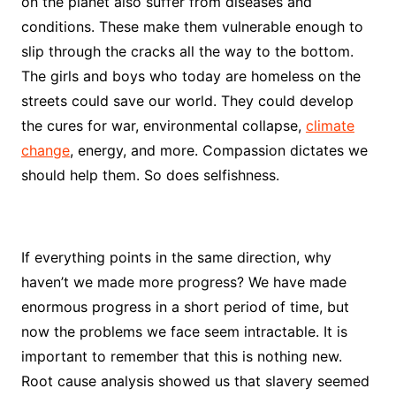
on the planet also suffer from diseases and
conditions. These make them vulnerable enough to
slip through the cracks all the way to the bottom.
The girls and boys who today are homeless on the
streets could save our world. They could develop
the cures for war, environmental collapse,
climate
change
, energy, and more. Compassion dictates we
should help them. So does selfishness.
If everything points in the same direction, why
haven’t we made more progress? We have made
enormous progress in a short period of time, but
now the problems we face seem intractable. It is
important to remember that this is nothing new.
Root cause analysis showed us that slavery seemed