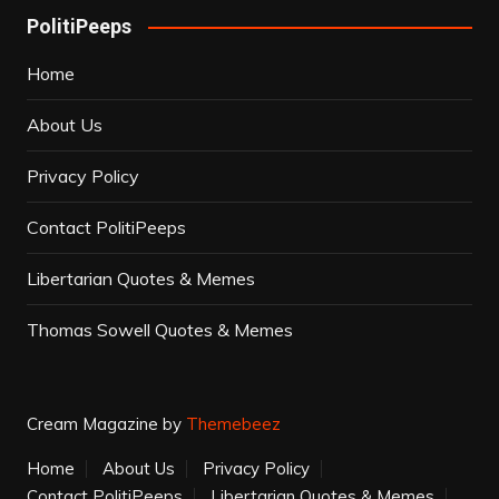
PolitiPeeps
Home
About Us
Privacy Policy
Contact PolitiPeeps
Libertarian Quotes & Memes
Thomas Sowell Quotes & Memes
Cream Magazine by
Themebeez
Home
About Us
Privacy Policy
Contact PolitiPeeps
Libertarian Quotes & Memes