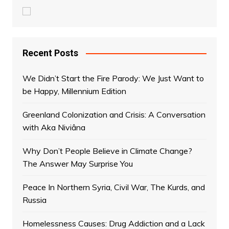
Recent Posts
We Didn’t Start the Fire Parody: We Just Want to
be Happy, Millennium Edition
Greenland Colonization and Crisis: A Conversation
with Aka Niviâna
Why Don’t People Believe in Climate Change?
The Answer May Surprise You
Peace In Northern Syria, Civil War, The Kurds, and
Russia
Homelessness Causes: Drug Addiction and a Lack