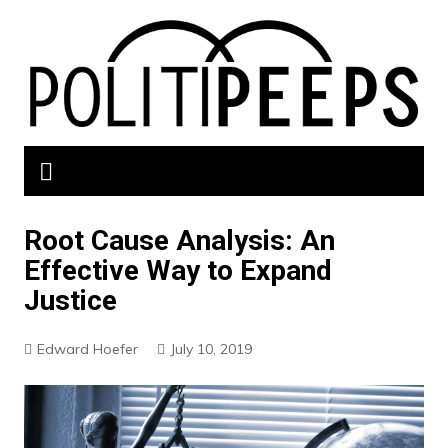
Skip
to
content
Root Cause Analysis: An
Effective Way to Expand
Justice
Edward Hoefer
July 10, 2019